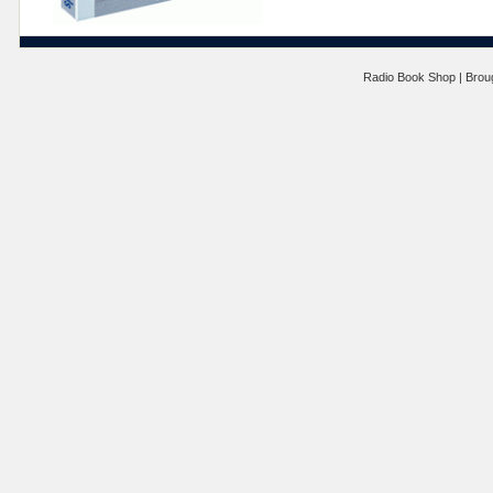
Radio Book Shop | Brou