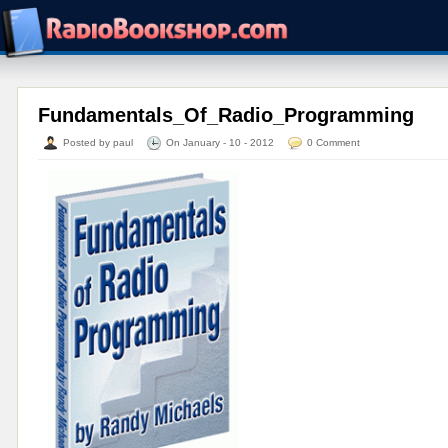
Fundamentals_Of_Radio_Programming
Posted by paul
On January - 10 - 2012
0 Comment